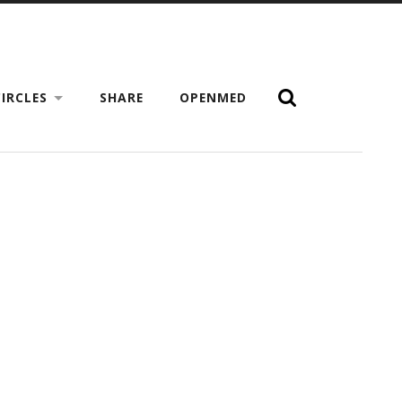
IRCLES
SHARE
OPENMED