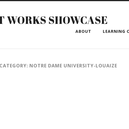
T WORKS SHOWCASE
ABOUT
LEARNING C
CATEGORY: NOTRE DAME UNIVERSITY-LOUAIZE