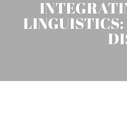
INTEGRATI
LINGUISTICS
DI