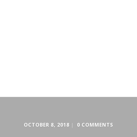
OCTOBER 8, 2018
|
0 COMMENTS