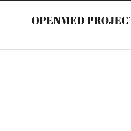
OPENMED PROJEC