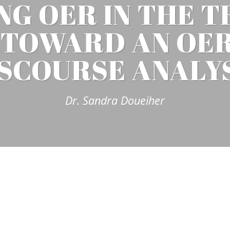
NG OER IN THE T
: TOWARD AN OER
SCOURSE ANALY
Dr. Sandra Doueiher