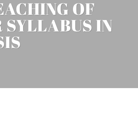
EACHING OF
 SYLLABUS IN
SIS